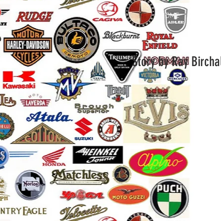
HOME
Gallery
Story by Ray Bircha