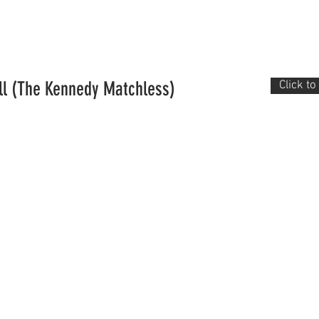
Historic rego
Membership
About us
Events
ll (The Kennedy Matchless)
Click t