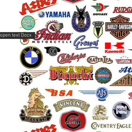
Members
Links
o open text Docx